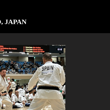
O, JAPAN