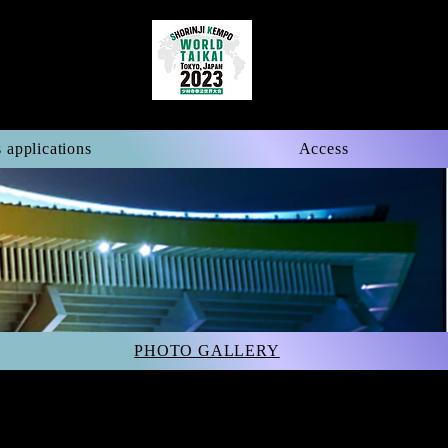
 applications
Access
PHOTO GALLERY