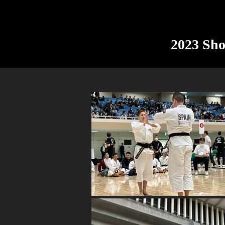
2023 Sh