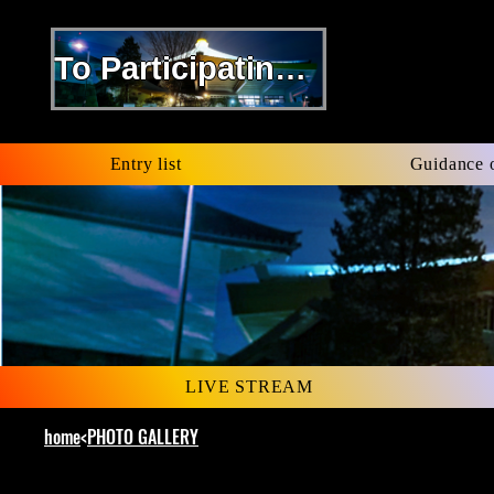
To Participating Kenshi
​Entry list
​Guidance 
LIVE STREAM
home
<
PHOTO GALLERY