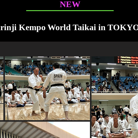
NEW
orinji Kempo World Taikai in TOKY