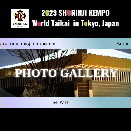
2
0
23 SH
O
R
INJI KEMPO
W
o
rld Taikai in T
o
kyo, Japan
on surrounding information
Various
PHOTO GALLERY
MOVIE