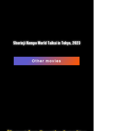
Shorinji Kempo World Taikai in Tokyo, 2023
Other movies