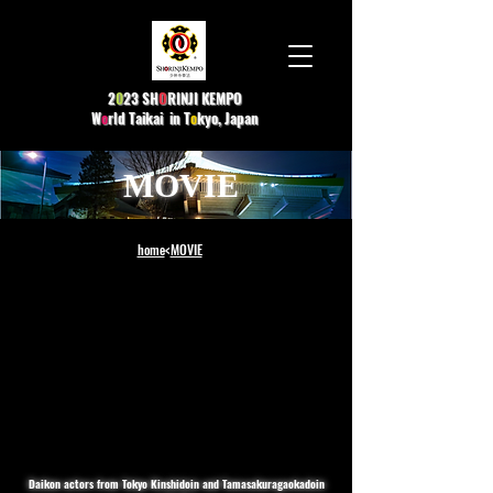
2
0
23 SH
O
R
INJI KEMPO
W
o
rld Taikai in T
o
kyo, Japan
MOVIE
home
<
MOVIE
Daikon actors from Tokyo Kinshidoin and Tamasakuragaokadoin