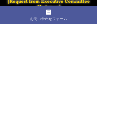
[Request from Executive Committee
Chairman
]
お問い合わせフォーム
[Shorinji Kempo Promotion Diet
Members Federatio
n]
We are waiting
for you at the Nippon Budokan!
​Back to home