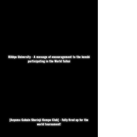
Rikkyo University - A message of encouragement to the kenshi
participating in the World Taikai
[Aoyama Gakuin Shorinji Kempo Club] - Fully fired up for the
world tournament!