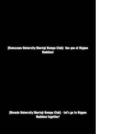
[Komazawa University Shorinji Kempo Club]- See you at Nippon
Budokan!
[Waseda University Shorinji Kempo Club] - Let's go to Nippon
Budokan together!