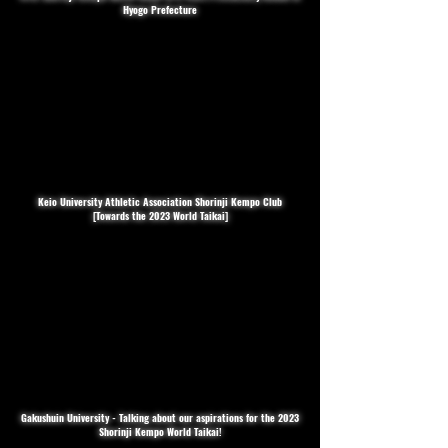
Hyogo Prefecture
Keio University Athletic Association Shorinji Kempo Club
[Towards the 2023 World Taikai]
Gakushuin University - Talking about our aspirations for the 2023
Shorinji Kempo World Taikai!