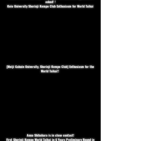
asked! !
Keio University Shorinji Kempo Club Enthusiasm for World Taikai
[Meiji Gakuin University, Shorinji Kempo Club] Enthusiasm for the
World Taikai!! ️
Anna Shibahara is in close contact!
First Shorinji Kempo World Taikai in 6 Years Preliminary Round in