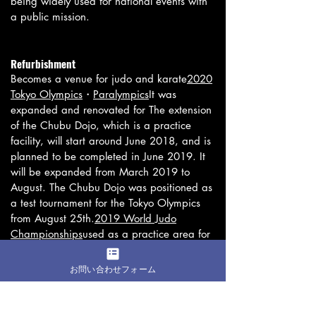
being widely used for national events with
a public mission.
Refurbishment
Becomes a venue for judo and karate
2020
Tokyo Olympics
・
Paralympics
It was
expanded and renovated for The extension
of the Chubu Dojo, which is a practice
facility, will start around June 2018, and is
planned to be completed in June 2019. It
will be expanded from March 2019 to
August. The Chubu Dojo was positioned as
a test tournament for the Tokyo Olympics
from August 25th.
2019 World Judo
Championships
used as a practice area for
warm-ups. The giboshi was covered with a
net during the World Judo Championships
お問い合わせフォーム
and was out of sight. After the World Judo
Championships ended on September 1,
2019, the facility will be completely