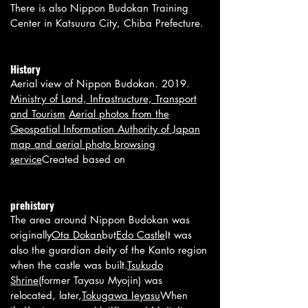
There is also Nippon Budokan Training
Center in Katsuura City, Chiba Prefecture.
History
Aerial view of Nippon Budokan. 2019.
Ministry of Land, Infrastructure, Transport
and Tourism
Aerial photos from the
Geospatial Information Authority of Japan
map and aerial photo browsing
service
Created based on
prehistory
The area around Nippon Budokan was
originally
Ota Dokan
but
Edo Castle
It was
also the guardian deity of the Kanto region
when the castle was built.
Tsukudo
Shrine
(former Tayasu Myojin) was
relocated, later,
Tokugawa Ieyasu
When