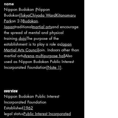
n
ame
Nippon Budokan (Nippon
Budokan)
Tokyo
Chiyoda Ward
Kitanomaru
Park
on 2-3
Budokan
.
Japan
traditional
martial arts
and encourage
the spread of mental and physical
training.
dojo
The purpose of the
establishment is to play a role as
Japan
Martial Arts Council
join. Indoors other than
martial arts
Arena
,
multipurpose hall
Also
used as Nippon Budokan Public Interest
Incorporated Foundation
[Note 1]
.
overview
Nippon Budokan Public Interest
Incorporated Foundation
Established
1962
legal status
Public Interest Incorporated