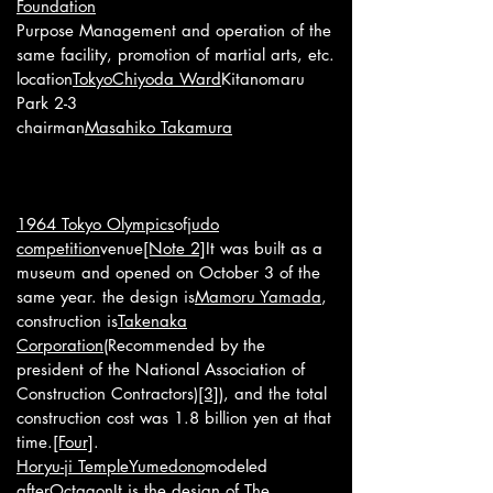
Foundation
Purpose Management and operation of the
same facility, promotion of martial arts, etc.
location
Tokyo
Chiyoda Ward
Kitanomaru
Park 2-3
chairman
Masahiko Takamura
1964 Tokyo Olympics
of
judo
competition
venue
[Note 2]
It was built as a
museum and opened on October 3 of the
same year. the design is
Mamoru Yamada
,
construction is
Takenaka
Corporation
(Recommended by the
president of the National Association of
Construction Contractors)
[3]
), and the total
construction cost was 1.8 billion yen at that
time.
[Four]
.
Horyu-ji Temple
Yumedono
modeled
after
Octagon
It is the design of The