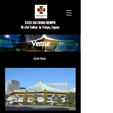
2
0
23 SH
O
R
INJI KEMPO
W
o
rld Taikai in T
o
kyo, Japan
Venue​
home
<
Venue