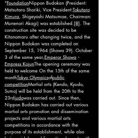
"
Foundation
Nippon Budokan (President:
Matsutaro Shoriki, Vice President:
Tokutaro
Kimura
, Shigeyoshi Matsumae, Chairman:
Munenori Akagi) was established.
[8]
. The
construction site was decided to be
Kitanomaru after changing twice, and the
Nippon Budokan was completed on
September 15, 1964 (Showa 39). October
3 of the same year,
Emperor Showa
・
Empress Kojun
The opening ceremony was
held to welcome On the 15th of the same
month
Tokyo Olympics
of
public
competition
Martial arts (Kendo, Kyudo,
Sumo) will be held from the 20th to the
23rd
judo
was carried out. Since then,
Nippon Budokan has carried out various
martial arts promotion and dissemination
projects and various martial arts
competitions in accordance with the
purpose of its establishment, while also