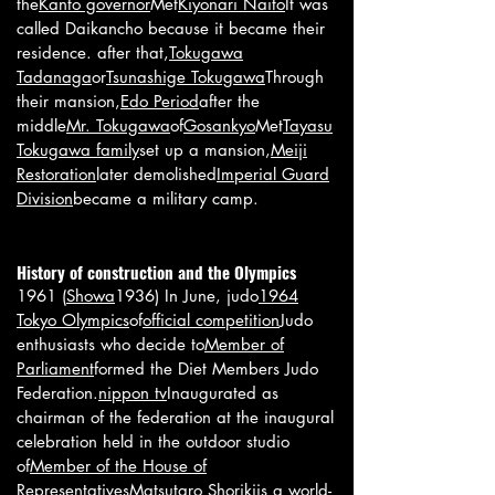
the
Kanto governor
Met
Kiyonari Naito
It was
called Daikancho because it became their
residence. after that,
Tokugawa
Tadanaga
or
Tsunashige Tokugawa
Through
their mansion,
Edo Period
after the
middle
Mr. Tokugawa
of
Gosankyo
Met
Tayasu
Tokugawa family
set up a mansion,
Meiji
Restoration
later demolished
Imperial Guard
Division
became a military camp.
History of construction and the Olympics
1961 (
Showa
1936) In June, judo
1964
Tokyo Olympics
of
official competition
Judo
enthusiasts who decide to
Member of
Parliament
formed the Diet Members Judo
Federation.
nippon tv
Inaugurated as
chairman of the federation at the inaugural
celebration held in the outdoor studio
of
Member of the House of
Representatives
Matsutaro Shoriki
is a world-