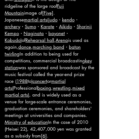
ridgeline of the large roof
Fuji
Mountain
image of
[Five]
.
Japanese
martial arts
(
judo
・
kendo
・
archery
・
Sumo
・
Karate
・
Aikido
・
Shorinji
Kempo
・
Naginata
・
bayonet
・
Kobudo
)of
Rehearsal hall
,
Arena
is used as
again,
dance
,
marching band
・
baton
twirling
In addition to being used for
competitions, commercial broadcasting
key
station
was sponsored and broadcast by the
music festival called the year-end prize
race (
1988
to)
concert
or
martial
arts
(Professional
boxing
,
wrestling
,
mixed
martial arts
), and is widely used as a
venue for large-scale entrance ceremonies,
graduation ceremonies, and shareholders'
meetings at universities and companies.
Ministry of education
In the case of 2010
(Heisei 22), 42,407,000 yen was granted
as a subsidy from
[6]
.