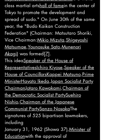
class martial arts
hall of fame
in the center of
Tokyo to promote the development and
spread of sudo." On June 30th of the same
year, the "Budo Kaikan Construction
Federation" (Chairman: Matsutaro Shoriki,
Vice Chairman:
Mikio Mizuta
,
Shigeyoshi
Matsumae
,
Younosuke Sato
,
Munenori
Akagi
) was formed
[7]
.
This idea
Speaker of the House of
Representatives
Ichiro Kiyose
,
Speaker of the
House of Councillors
Kappei Matsuno
,
Prime
Minister
Hayato Ikeda
,
Japan Socialist Party
Chairman
Jotaro Kawakami
,
Chairman of
the Democratic Socialist Party
Suehiro
Nishio
,
Chairman of the Japanese
Communist Party
Sanzo Nosaka
The
signatures of 525 bipartisan lawmakers,
including
January 31, 1962 (Showa 37),
Minister of
Education
with the approval of